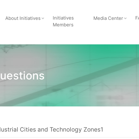
Initiatives
F
About Initiatives
Media Center
Members
uestions
dustrial Cities and Technology Zones1