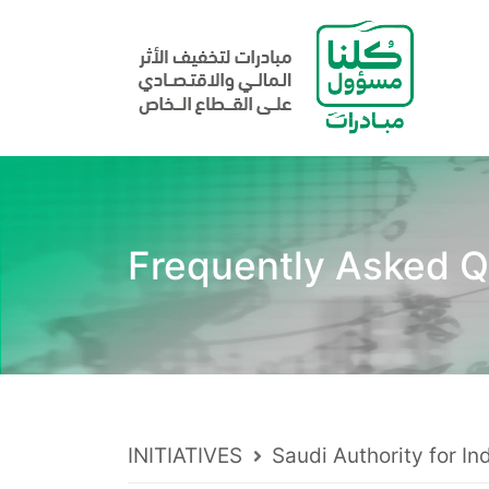
Frequently Asked Q
INITIATIVES
Saudi Authority for In