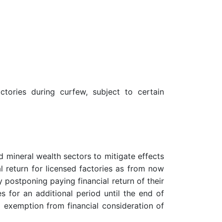
ories during curfew, subject to certain
 mineral wealth sectors to mitigate effects
 return for licensed factories as from now
y postponing paying financial return of their
s for an additional period until the end of
d exemption from financial consideration of