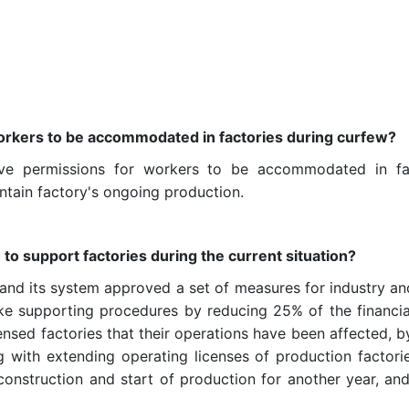
 workers to be accommodated in factories during curfew?
ve permissions for workers to be accommodated in fact
tain factory's ongoing production.
 to support factories during the current situation
?
 and its system approved a set of measures for industry and
e supporting procedures by reducing 25% of the financial
ensed factories that their operations have been affected, b
ng with extending operating licenses of production factorie
onstruction and start of production for another year, an