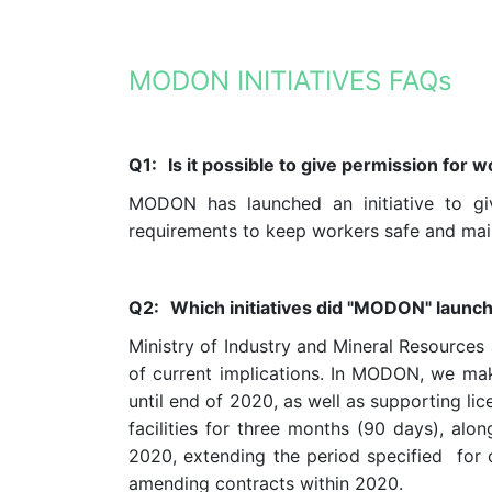
MODON INITIATIVES FAQs
Q1:
Is it possible to give permission for
MODON has launched an initiative to gi
requirements to keep workers safe and main
Q2:
Which initiatives did "
MODON
" launch
Ministry of Industry and Mineral Resources
of current implications. In MODON, we mak
until end of 2020, as well as supporting lic
facilities for three months (90 days), alo
2020, extending the period specified for c
amending contracts within 2020.