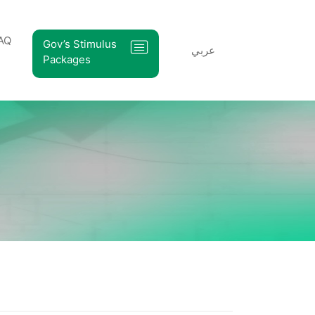
AQ
Gov’s Stimulus
عربي
Packages